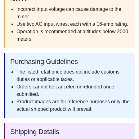
Incorrect input voltage can cause damage to the
miner.
Use two AC input wires, each with a 16-amp rating.
Operation is recommended at altitudes below 2000
meters.
Purchasing Guidelines
The listed retail price does not include customs
duties or applicable taxes.
Orders cannot be canceled or refunded once
submitted.
Product images are for reference purposes only; the
actual shipped product will prevail.
Shipping Details