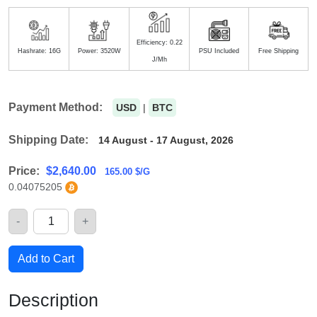
Efficiency: 0.22
Hashrate: 16G
Power: 3520W
PSU Included
Free Shipping
J/Mh
Payment Method:
USD
|
BTC
Shipping Date:
14 August - 17 August, 2026
Price:
$
2,640.00
165.00 $/G
0.04075205
-
+
Quantity
Add to Cart
Description