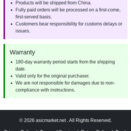
Products will be shipped from China.
Fully paid orders will be processed on a first-come,
first-served basis.
Customers bear responsibility for customs delays or
issues.
Warranty
180-day warranty period starts from the shipping
date.
Valid only for the original purchaser.
We are not responsible for damages due to non-
compliance with instructions.
© 2026 asicmarket.net . All Rights Reserved.