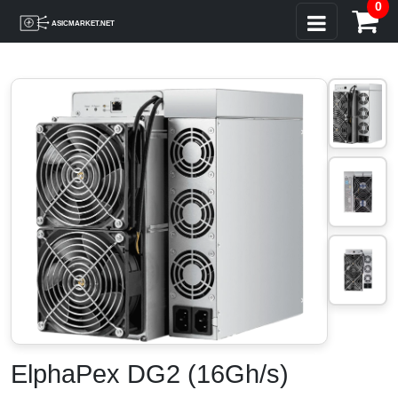
0
ElphaPex DG2 (16Gh/s)