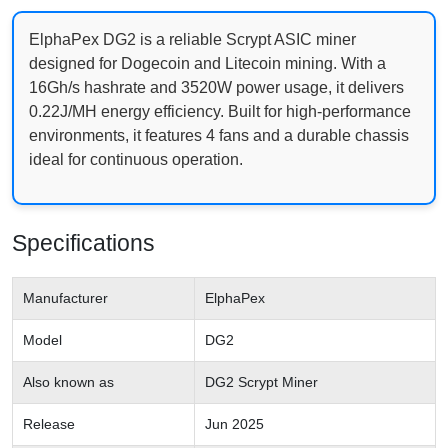
ElphaPex DG2 is a reliable Scrypt ASIC miner
designed for Dogecoin and Litecoin mining. With a
16Gh/s hashrate and 3520W power usage, it delivers
0.22J/MH energy efficiency. Built for high-performance
environments, it features 4 fans and a durable chassis
ideal for continuous operation.
Specifications
Manufacturer
ElphaPex
Model
DG2
Also known as
DG2 Scrypt Miner
Release
Jun 2025