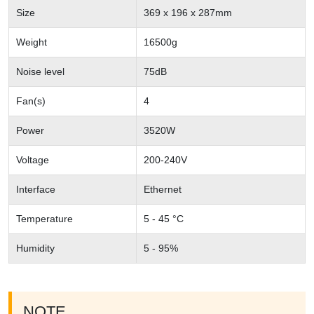
Size
369 x 196 x 287mm
Weight
16500g
Noise level
75dB
Fan(s)
4
Power
3520W
Voltage
200-240V
Interface
Ethernet
Temperature
5 - 45 °C
Humidity
5 - 95%
NOTE